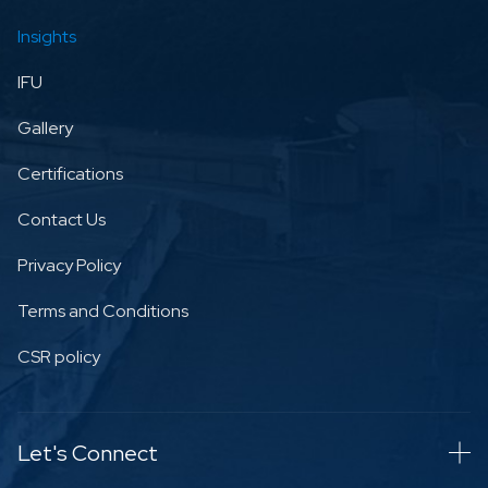
Insights
IFU
Gallery
Certifications
Contact Us
Privacy Policy
Terms and Conditions
CSR policy
Let's Connect