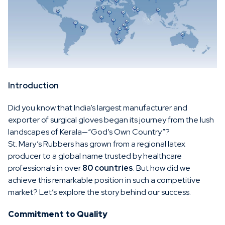
Introduction
Did you know that India’s largest manufacturer and
exporter of surgical gloves began its journey from the lush
landscapes of Kerala—“God’s Own Country”?
St. Mary’s Rubbers has grown from a regional latex
producer to a global name trusted by healthcare
professionals in over
80 countries
. But how did we
achieve this remarkable position in such a competitive
market? Let’s explore the story behind our success.
Commitment to Quality