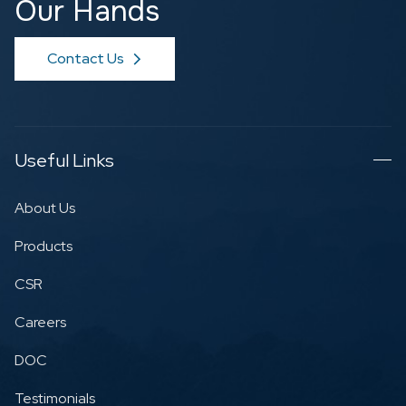
Our Hands
Contact Us
Useful Links
About Us
Products
CSR
Careers
DOC
Testimonials