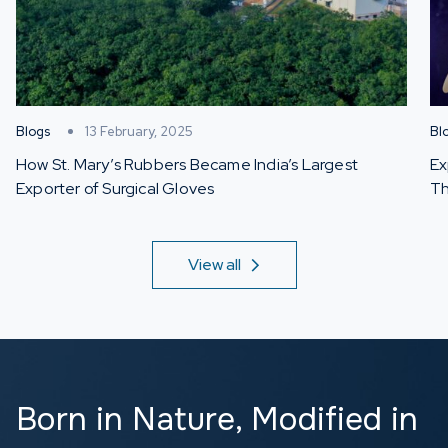
Blogs
13 February, 2025
Bl
How St. Mary’s Rubbers Became India’s Largest
Ex
Exporter of Surgical Gloves
Th
View all
Born in Nature,
Modified in