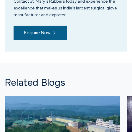
Contact St. Mary’s Rubbers today and experience the
excellence that makes us India’s largest surgical glove
manufacturer and exporter.
Enquire Now
Related Blogs