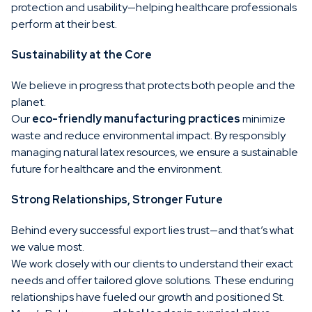
protection and usability—helping healthcare professionals
perform at their best.
Sustainability at the Core
We believe in progress that protects both people and the
planet.
Our
eco-friendly manufacturing practices
minimize
waste and reduce environmental impact. By responsibly
managing natural latex resources, we ensure a sustainable
future for healthcare and the environment.
Strong Relationships, Stronger Future
Behind every successful export lies trust—and that’s what
we value most.
We work closely with our clients to understand their exact
needs and offer tailored glove solutions. These enduring
relationships have fueled our growth and positioned St.