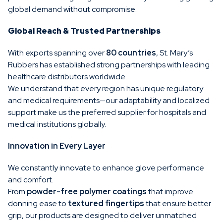
global demand without compromise.
Global Reach & Trusted Partnerships
With exports spanning over
80 countries
, St. Mary’s
Rubbers has established strong partnerships with leading
healthcare distributors worldwide.
We understand that every region has unique regulatory
and medical requirements—our adaptability and localized
support make us the preferred supplier for hospitals and
medical institutions globally.
Innovation in Every Layer
We constantly innovate to enhance glove performance
and comfort.
From
powder-free polymer coatings
that improve
donning ease to
textured fingertips
that ensure better
grip, our products are designed to deliver unmatched