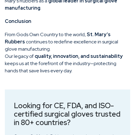
Mary’s Rubbers as a
global leader in surgical glove
manufacturing
.
Conclusion
From Gods Own Country to the world,
St. Mary’s
Rubbers
continues to redefine excellence in surgical
glove manufacturing.
Our legacy of
quality, innovation, and sustainability
keeps us at the forefront of the industry—protecting
hands that save lives every day.
Looking for CE, FDA, and ISO-
certified surgical gloves trusted
in 80+ countries?