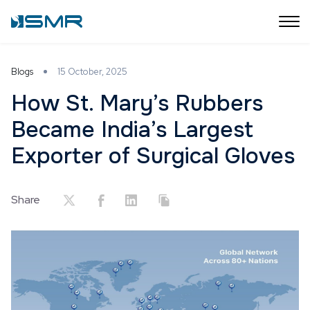
Blogs
15 October, 2025
How St. Mary’s Rubbers
Became India’s Largest
Exporter of Surgical Gloves
Share