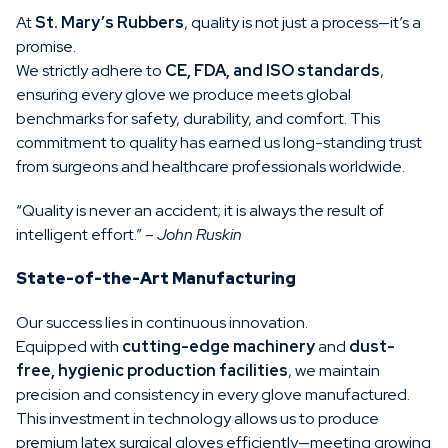
At
St. Mary’s Rubbers
, quality is not just a process—it’s a
promise.
We strictly adhere to
CE, FDA, and ISO standards
,
ensuring every glove we produce meets global
benchmarks for safety, durability, and comfort. This
commitment to quality has earned us long-standing trust
from surgeons and healthcare professionals worldwide.
“Quality is never an accident; it is always the result of
intelligent effort.” –
John Ruskin
State-of-the-Art Manufacturing
Our success lies in continuous innovation.
Equipped with
cutting-edge machinery
and
dust-
free, hygienic production facilities
, we maintain
precision and consistency in every glove manufactured.
This investment in technology allows us to produce
premium latex surgical gloves efficiently—meeting growing