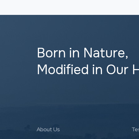
Born in Nature,
Modified in Our 
About Us
Te