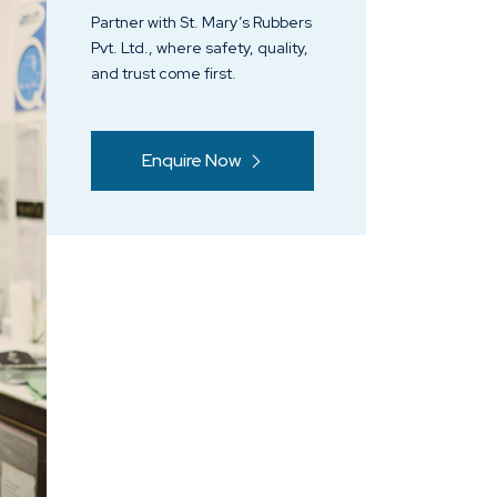
Partner with St. Mary’s Rubbers
Pvt. Ltd., where safety, quality,
and trust come first.
Enquire Now