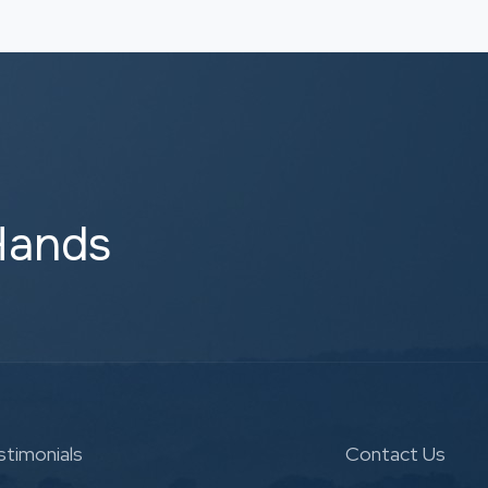
Hands
stimonials
Contact Us