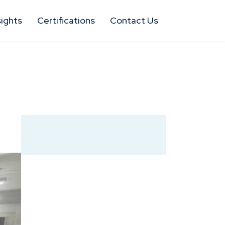
sights
Certifications
Contact Us