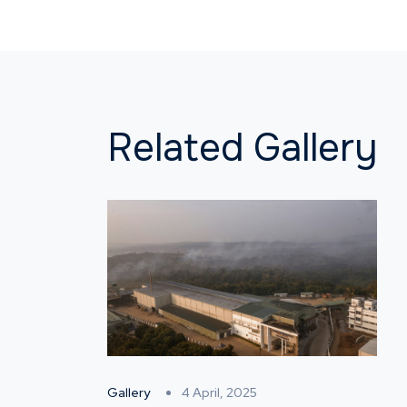
Related Gallery
Gallery
4 April, 2025