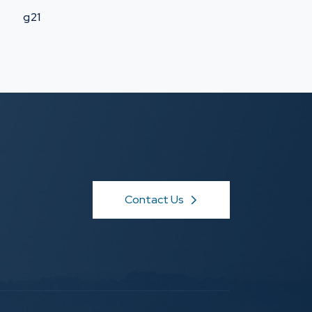
g21
Contact Us