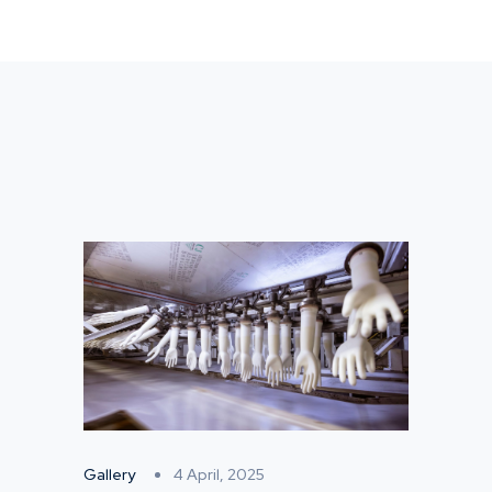
Gallery
4 April, 2025