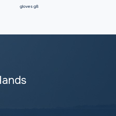
gloves g8
Hands