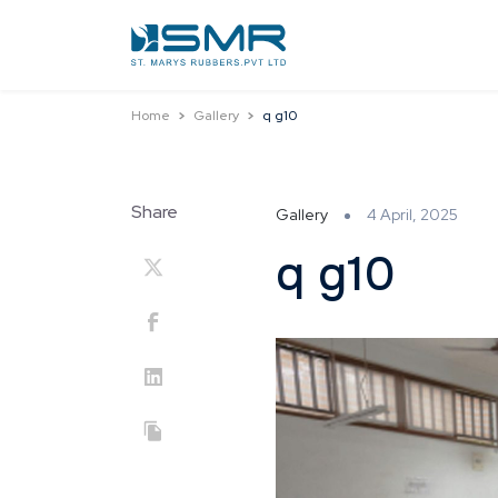
Home
Gallery
q g10
Share
Gallery
4 April, 2025
q g10