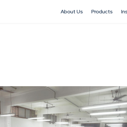
About Us
Products
In