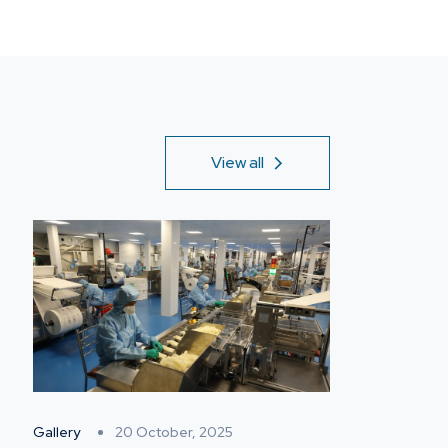
View all
Gallery
20 October, 2025