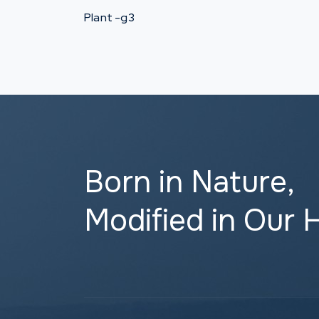
Plant -g3
Born in Nature,
Modified in Our 