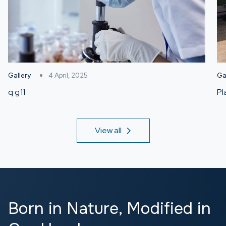
Gallery
4 April, 2025
Ga
q g11
Pl
View all
Born in Nature,
Modified in