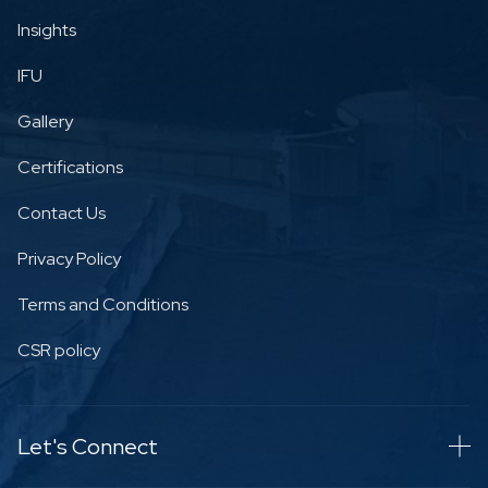
Insights
IFU
Gallery
Certifications
Contact Us
Privacy Policy
Terms and Conditions
CSR policy
Let's Connect