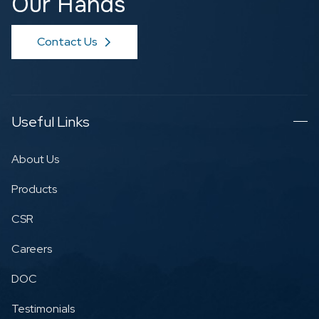
Our Hands
Contact Us
Useful Links
About Us
Products
CSR
Careers
DOC
Testimonials