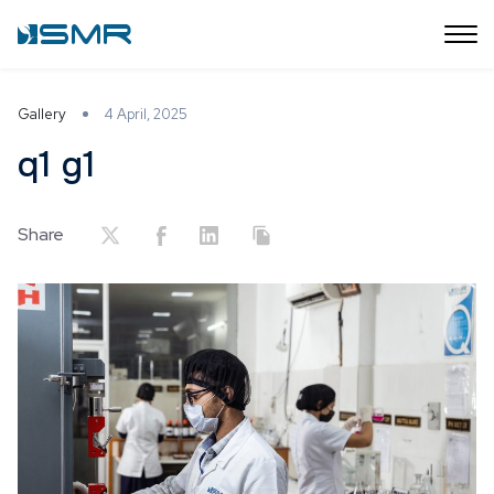
Gallery
4 April, 2025
q1 g1
Share