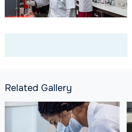
Related Gallery