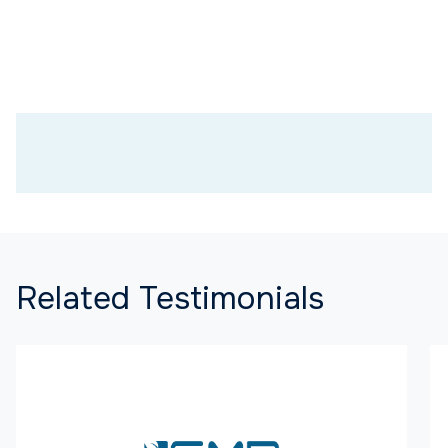
Related Testimonials