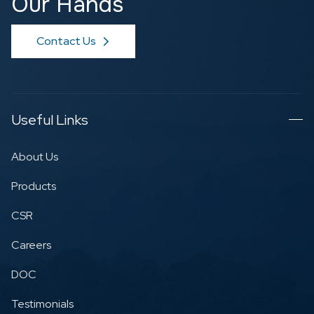
Our Hands
Contact Us
Useful Links
About Us
Products
CSR
Careers
DOC
Testimonials