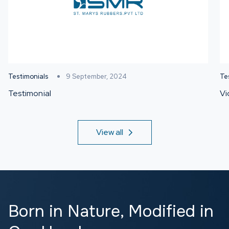
Testimonials
9 September, 2024
Te
Testimonial
Vi
View all
Born in Nature,
Modified in