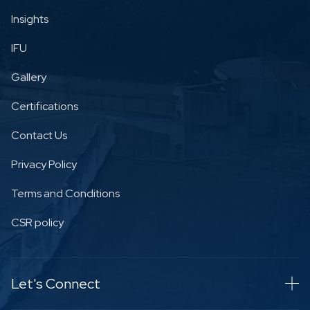
Insights
IFU
Gallery
Certifications
Contact Us
Privacy Policy
Terms and Conditions
CSR policy
Let's Connect