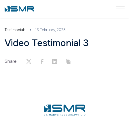
Testimonials
13 February, 2025
Video Testimonial 3
Share